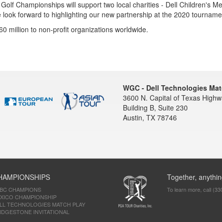
olf Championships will support two local charities - Dell Children's Me
we look forward to highlighting our new partnership at the 2020 tourname
million to non-profit organizations worldwide.
WGC - Dell Technologies Mat
3600 N. Capital of Texas High
Building B, Suite 230
Austin, TX 78746
HAMPIONSHIPS
Together, anythin
SBC CHAMPIONS
To learn more, call (33
XICO CHAMPIONSHIP
LL TECHNOLOGIES MATCH PLAY
IDGESTONE INVITATIONAL