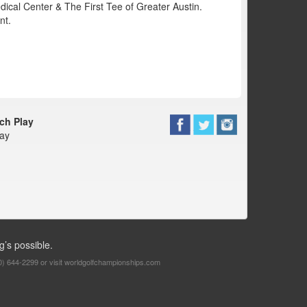
dical Center & The First Tee of Greater Austin.
nt.
ch Play
way
g’s possible.
0) 644-2299 or visit
worldgolfchampionships.com