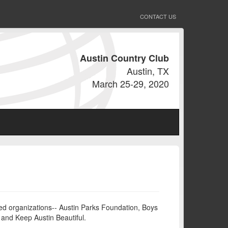
CONTACT US
Austin Country Club
Austin, TX
March 25-29, 2020
sed organizations-- Austin Parks Foundation, Boys
n and Keep Austin Beautiful.