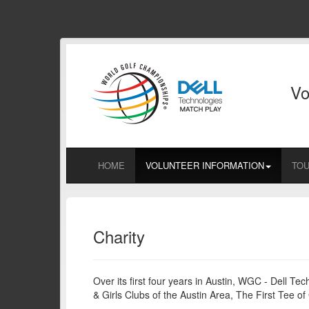
Vo
HOME
VOLUNTEER INFORMATION
TOU
Charity
Over its first four years in Austin, WGC - Dell T
& Girls Clubs of the Austin Area, The First Tee 