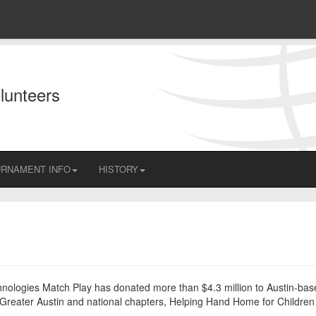
lunteers
RNAMENT INFO
HISTORY
echnologies Match Play has donated more than $4.3 million to Austin-ba
of Greater Austin and national chapters, Helping Hand Home for Childre