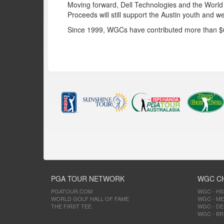
Moving forward, Dell Technologies and the World G
Proceeds will still support the Austin youth and 
Since 1999, WGCs have contributed more than $60 
PGA TOUR NETWORK
WGC C
PGATOUR.COM
WGC - H
WORLD GOLF HALL OF FAME
WGC - ME
THE FIRST TEE
WGC - DE
WGC - BR